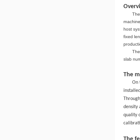
Overv
The
machine 
host sys
fixed le
producti
The
slab num
The me
On 
install
Through
density 
quality
calibrat
The f