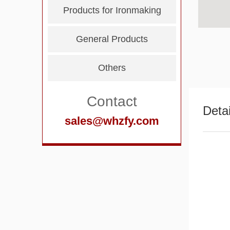
Products for Ironmaking
General Products
Others
Contact
Detai
sales@whzfy.com