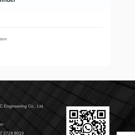
stem
 Engineering Co., Ltd.
om
7 2728 8019