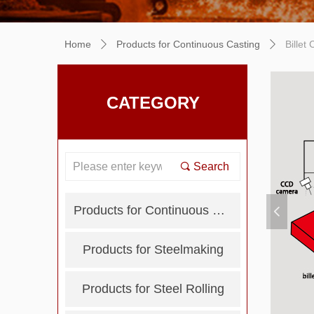
Home
Products for Continuous Casting
Billet
ꄲ
ꄲ
CATEGORY
끠
Search
Products for Continuous Casting
넳
Products for Steelmaking
Products for Steel Rolling