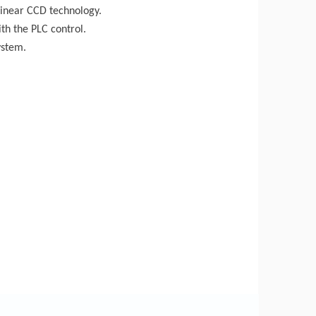
linear CCD technology.
th the PLC control.
ystem.