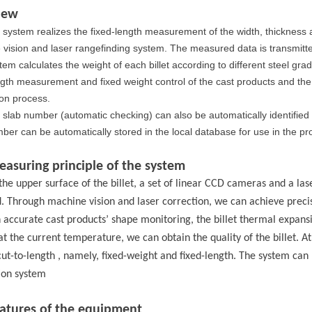
iew
 system realizes the fixed-length measurement of the width, thickness 
vision and laser rangefinding system. The measured data is transmitted
tem calculates the weight of each billet according to different steel grad
ngth measurement and fixed weight control of the cast products and the 
on process.
 slab number (automatic checking) can also be automatically identified
ber can be automatically stored in the local database for use in the
asuring principle of the system
the upper surface of the billet, a set of linear CCD cameras and a las
ed. Through machine vision and laser correction, we can achieve pre
 accurate
cast products
’ shape monitoring,
the
billet thermal expans
at the current temperature, we can obtain the quality of the billet
. A
cut-to-length
,
namely
, fixed-weight and fixed-length.
The system can 
ion system
eatures of the equipment