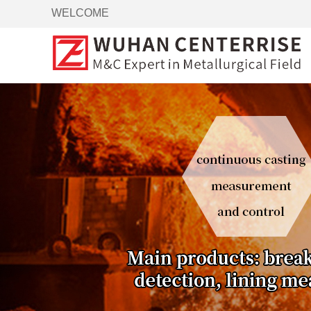
WELCOME