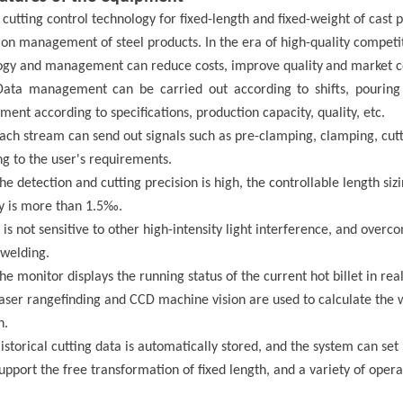
 cutting control technology
for
fixed-length and fixed-weight
of cast 
on management of steel products. In the era of high-quality competiti
ogy and management can reduce costs, improve quality
and market c
Data management can be carried out according to shifts, pouring 
nt according to specifications, production capacity, quality, etc.
Each stream can send out signals such as pre-clamping, clamping, cutti
g to the user's requirements.
The detection and cutting precision is high, the controllable length si
y is more than 1.5‰.
t is not sensitive to other high-intensity light interference, and overc
 welding.
The monitor displays the running status of the current hot billet in r
Laser rang
efind
ing and CCD machine vision are used to calculate the 
h.
istorical cutting data is automatically stored, and the system can set r
Support the free transformation of fixed length, and a variety of oper