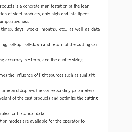
products
is a concrete manifestation of the lean
on of steel products, only high-end intelligent
ompetitiveness.
times, days, weeks, months, etc., as well as data
ng, roll-up, roll-down and return of the cutting car
zing accuracy is ±1mm, and the quality sizing
omes the influence of light sources such as sunlight
eal time and displays the corresponding parameters.
weight of the
cast products
and optimize the cutting
ules for historical data.
ation modes are available for the operator to