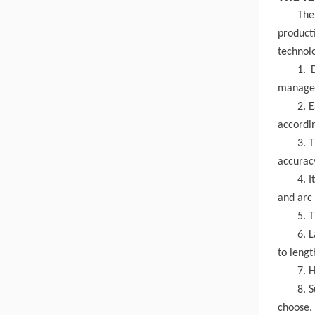
The
producti
technol
1. 
manageme
2. 
accordin
3. 
accurac
4. I
and arc
5. 
6. 
to lengt
7. H
8. 
choose.