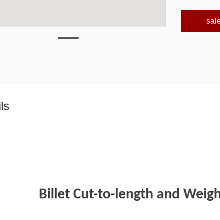
sal
ls
Billet Cut-to-length and Weig