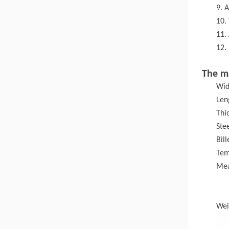
9. 
10.
11.
12.
The m
Wid
Len
Thi
Ste
Bil
T
em
Mea
Wei