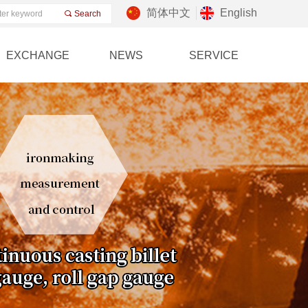
简体中文
English
끠
Search
EXCHANGE
NEWS
SERVICE