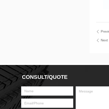
Prev
ꄴ
Nex
ꄴ
CONSULT/QUOTE