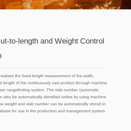
Cut-to-length and Weight Control
m
ealizes the fixed-length measurement of the width,
d length of the continuously cast product through machine
aser rangefinding system. The slab number (automatic
n also be automatically identified online by using machine
the weight and slab number can be automatically stored in
tabase for use in the production and management system.