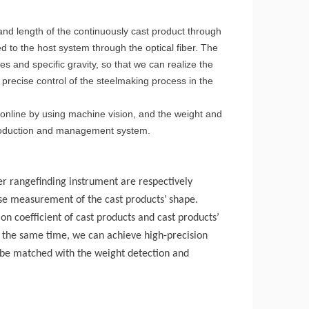
and length of the continuously cast product through
 to the host system through the optical fiber. The
es and specific gravity, so that we can realize the
precise control of the steelmaking process in the
 online by using machine vision, and the weight and
 production and management system.
er rangefind
ing instrument
are respectively
cise measurement of the
cast products
’
shape.
ion coefficient
of cast products
and
cast products
’
t the same time, we can achieve high-precision
be matched with the weight detection and