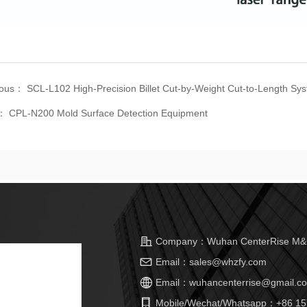
ious：
SCL-L102 High-Precision Billet Cut-by-Weight Cut-to-Length Sy
t：
CPL-N200 Mold Surface Detection Equipment
Company：
Wuhan CenterRise M&C
Email：
sales@whzfy.com
Email：
wuhancenterrise@gmail.c
Mobile/Wechat/Whatsapp：
+86 15