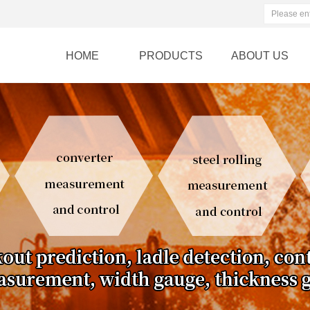
HOME
PRODUCTS
ABOUT US