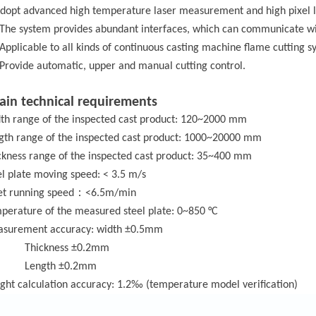
Adopt advanced high temperature laser measurement and high pixel 
 The system provides abundant interfaces, which can communicate wi
 Applicable to all kinds of continuous casting machine flame cutting s
 Provide automatic, upper and manual cutting control.
ain technical requirements
th range of
the inspected cast product
: 120~2000 mm
gth range of
the inspected cast product
: 1000~20000 mm
ckness range of
the inspected cast product
: 35~400 mm
el plate moving speed: < 3.5 m/s
：
let running speed
<6.5m/min
perature
of the m
easured steel plate: 0~850 °C
surement accuracy: width ±0.5mm
Thickness ±0.2mm
Length ±0.2mm
ght calculation accuracy: 1.2‰ (temperature model verification)