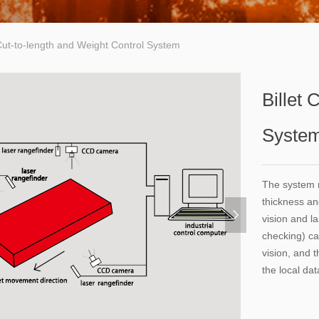
 Cut-to-length and Weight Control System
Billet 
Syste
The system r
thickness an
넲
vision and l
checking) ca
vision, and 
the local da