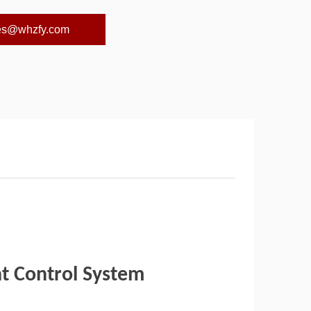
es@whzfy.com
ht Control System