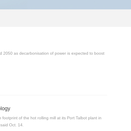
nd 2050 as decarbonisation of power is expected to boost
ology
tprint of the hot rolling mill at its Port Talbot plant in
 said Oct. 14.