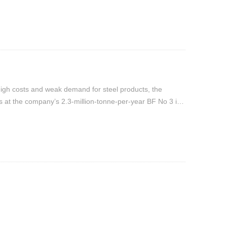
d high costs and weak demand for steel products, the
 at the company’s 2.3-million-tonne-per-year BF No 3 in
.