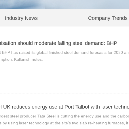
Industry News
Company Trends
isation should moderate falling steel demand: BHP
t BHP has raised its global finished steel demand forecasts for 2030 a
mption, Kallanish notes.
l UK reduces energy use at Port Talbot with laser techn
gest steel producer Tata Steel is cutting the energy use and the carbon foo
by using laser technology at the site’s two slab re-heating furnaces, it