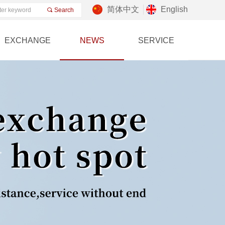
简体中文
English
끠
Search
EXCHANGE
NEWS
SERVICE