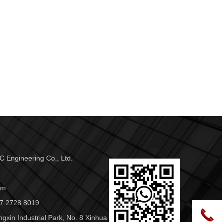
 Engineering Co., Ltd.
om
7 2728 8019
끅
ngxin Industrial Park, No. 8 Xinhua