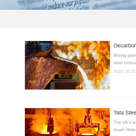
Decarbon
Mining gian
steel consu
2022-10-21
Tata Stee
The UK’s lar
South Wales 