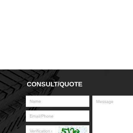
CONSULT/QUOTE