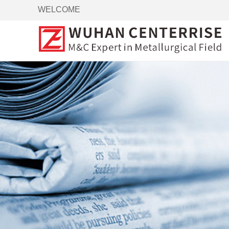
WELCOME