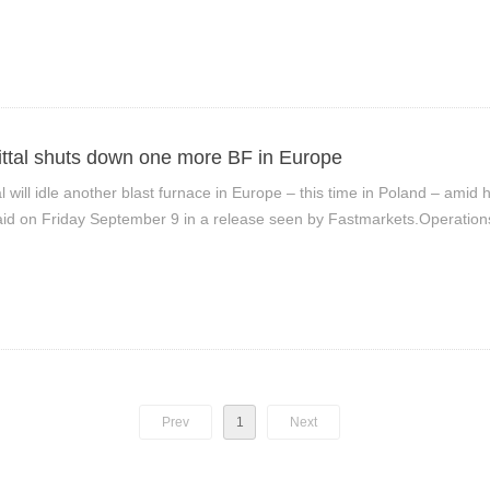
ittal shuts down one more BF in Europe
al will idle another blast furnace in Europe – this time in Poland – ami
d on Friday September 9 in a release seen by Fastmarkets.Operations
nicza, Poland, will be suspended before the end of September, it said
Prev
1
Next