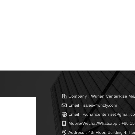
Company：
Wuhan CenterRise M&C
Email：
sales@whzfy.com
Email：
wuhancenterrise@gmail.c
Mobile/Wechat/Whatsapp：
+86 15
Address：
4th Floor, Building 4, He