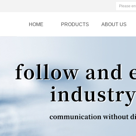
HOME
PRODUCTS
ABOUT US