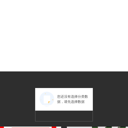
您还没有选择分类数
据，请先选择数据