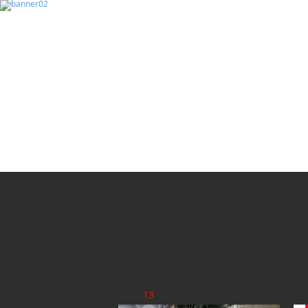
Total
13
articles