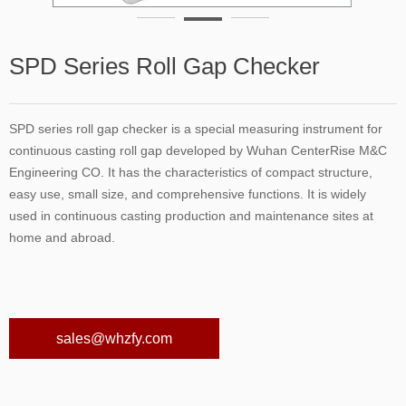
SPD Series Roll Gap Checker
SPD series roll gap checker is a special measuring instrument for
continuous casting roll gap developed by Wuhan CenterRise M&C
Engineering CO. It has the characteristics of compact structure,
easy use, small size, and comprehensive functions. It is widely
used in continuous casting production and maintenance sites at
home and abroad.
sales@whzfy.com