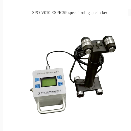
SPO-V010
ESPICSP special roll gap checker