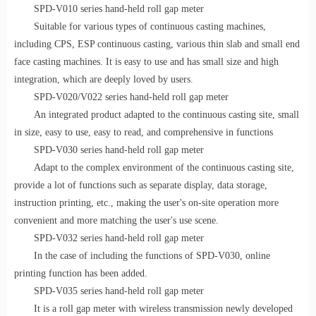
SPD-V010 series hand-held roll gap meter
Suitable for various types of continuous casting machines,
including CPS, ESP continuous casting, various thin slab and small end
face casting machines.
I
t
is easy to use and has
small size
and
high
integration
, which are deeply loved by users.
SPD-V020/V022 series hand-held roll gap meter
An integrated product adapted to the continuous casting site, small
in size, easy to use, easy to read, and comprehensive in functions
SPD-V030 series hand-held roll gap meter
Adapt to the complex environment of the continuous casting site,
provide a lot
of functions such as separate display, data storage,
instruction printing, etc., making the user's on-site operation more
convenient and more matching
the user's use scene.
SPD-V032 series hand-held roll gap meter
In the case of including the functions of SPD-V030, online
printing function has been added.
SPD-V035 series hand-held roll gap meter
It is a roll gap meter with wireless transmission newly developed