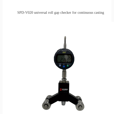
SPD-V020 universal r
oll
g
ap
checker
for
c
ontinuous
casting