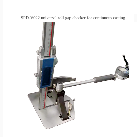
SPD-V022
universal r
oll
g
ap
checke
r for
c
ontinuous
casting