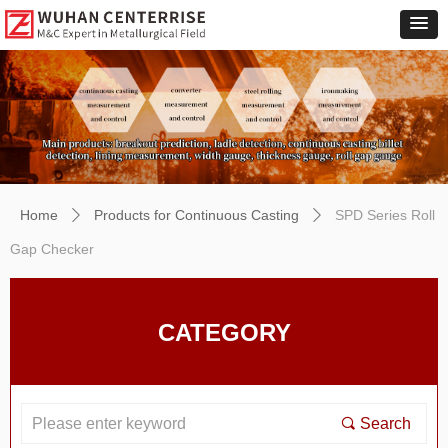
Home
Products for Continuous Casting
SPD Series Roll
ꄲ
ꄲ
Gap Checker
CATEGORY
끠
Search