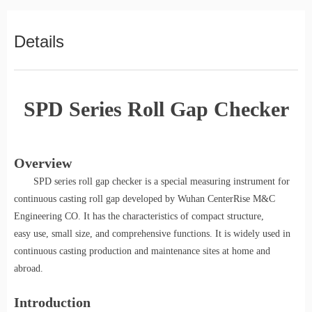
Details
SPD Series Roll Gap Checker
Overview
SPD series roll gap checker
is a special measuring instrument for
continuous casting roll gap developed by Wuhan CenterRise M&C
Engineering CO. It has the characteristics of compact structure,
easy use, small size, and comprehensive functions. It is widely used in
continuous casting production and maintenance sites at home and
abroad.
Introduction