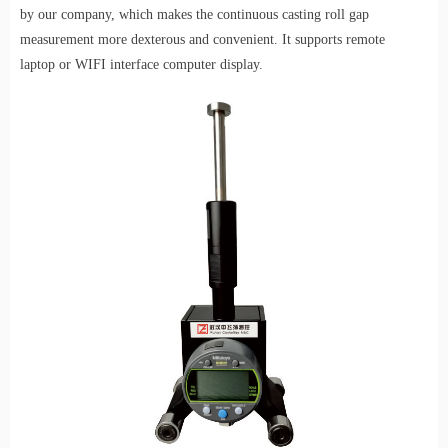
by our company, which makes the continuous casting roll gap
measurement more dexterous and convenient.
It supports remote
laptop
or WIFI interface
computer display.