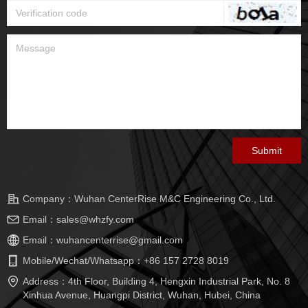
Submit
Company：
Wuhan CenterRise M&C Engineering Co., Ltd.
Email：
sales@whzfy.com
Email：
wuhancenterrise@gmail.com
Mobile/Wechat/Whatsapp：
+86 157 2728 8019
Address：
4th Floor, Building 4, Hengxin Industrial Park, No. 8
Xinhua Avenue, Huangpi District, Wuhan, Hubei, China