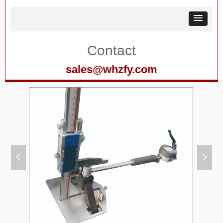
Contact
sales@whzfy.com
넳
넲