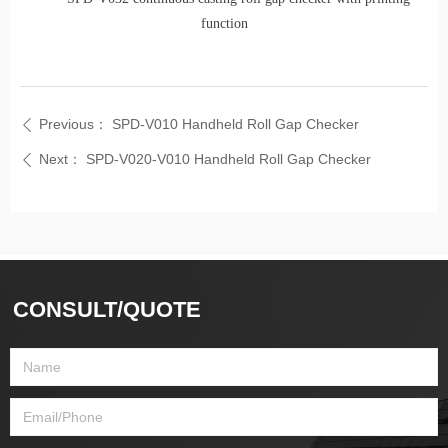
function
Previous：
SPD-V010 Handheld Roll Gap Checker
ꄴ
Next：
SPD-V020-V010 Handheld Roll Gap Checker
ꄴ
CONSULT/QUOTE