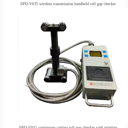
SPD-V035
wireless t
ransmission
h
andheld roll gap
checker
SPD-V032
continuous casting roll gap checker with printing