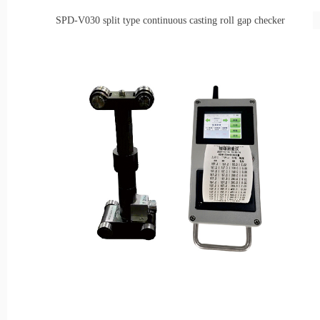
SPD-V030
split type continuous casting roll gap checker