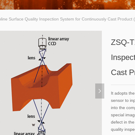
ine Surface Quality Inspection System for Continuously Cast Product
ZSQ-T2
Inspec
Cast P
넲
It adopts th
sensor to in
into the com
special imag
defect in th
quality inspe