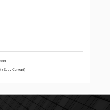
ment
t (Eddy Current)