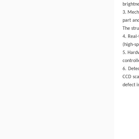
brightne
3. Mecha
part and
The stru
4. Real
(high-s
5. Hard
controll
6. Detec
CCD scan
defect 