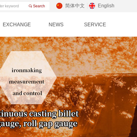
简体中文
English
끠
Search
EXCHANGE
NEWS
SERVICE