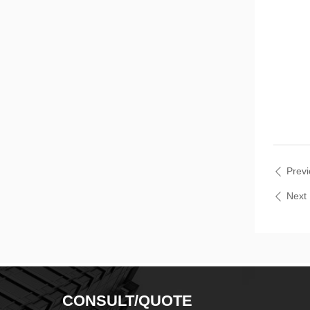
Prev
ꄴ
Nex
ꄴ
CONSULT/QUOTE