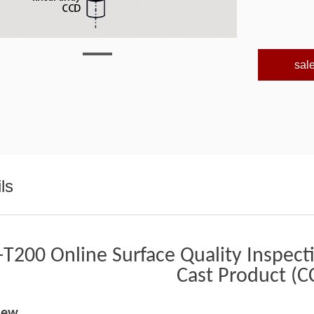
sal
ls
T200 Online Surface Quality Inspect
Cast Product (C
iew