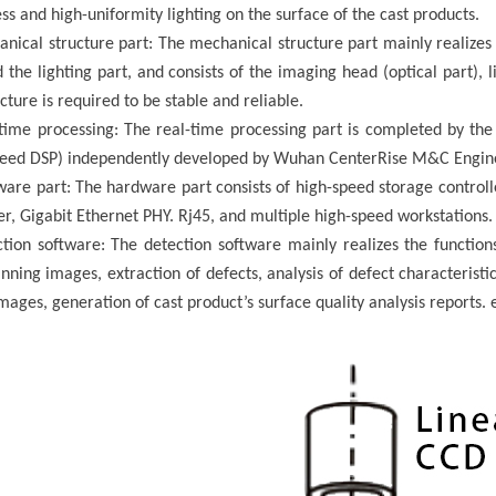
ss and high-uniformity lighting on the surface of the
cast products
.
nical structure part: The mechanical structure part mainly realizes t
 the lighting part, and consists of the imaging head (optical part), l
cture is required to be stable and reliable.
-time processing: The real-time processing part is completed by th
peed DSP) independently developed by Wuhan
CenterRise M&C
Engine
ware part: The hardware part consists of high-speed storage controll
er, Gigabit Ethernet PHY. Rj45, and multiple high-speed workstations.
tion software: The detection software mainly realizes the functions
ning images, extraction of defects, analysis of defect characteristics
images, generation of
cast product
’
s
surface quality analysis reports
.
e