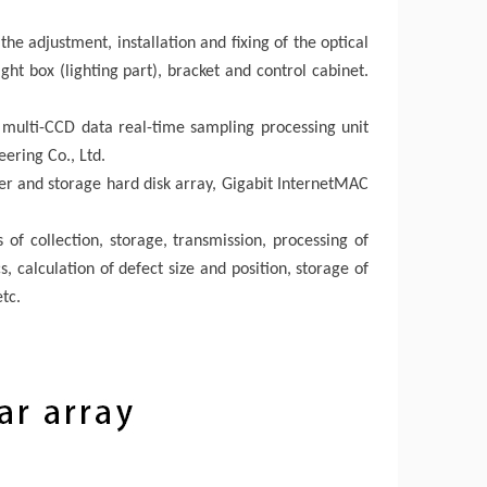
he adjustment, installation and fixing of the optical
ight box (lighting part), bracket and control cabinet.
e multi-CCD data real-time sampling processing unit
ering Co., Ltd.
er and storage hard disk array, Gigabit InternetMAC
 of collection, storage, transmission, processing of
, calculation of defect size and position, storage of
tc.