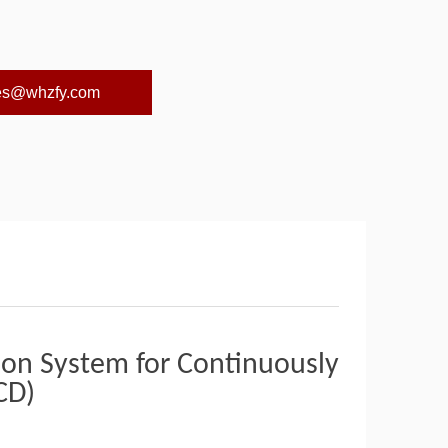
es@whzfy.com
ion System for Continuously
CD)