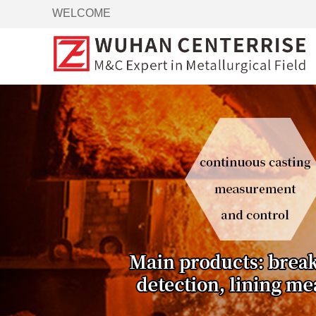
WELCOME