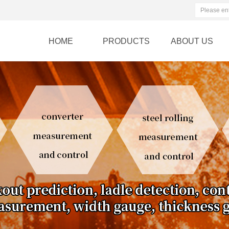
HOME
PRODUCTS
ABOUT US