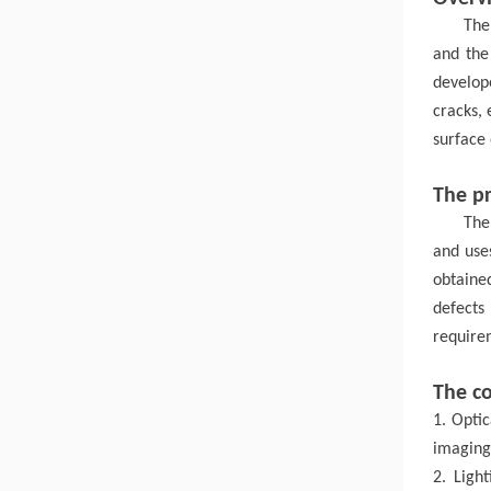
The
and the
develo
cracks,
surface
The pr
The
and use
obtained
defects
requirem
The c
1. Optic
imaging 
2. Ligh