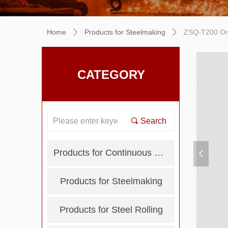
Home
Products for Steelmaking
ZSQ-T200 Onl
ꄲ
ꄲ
CATEGORY
끠
Search
Products for Continuous Casting
넳
Products for Steelmaking
Products for Steel Rolling