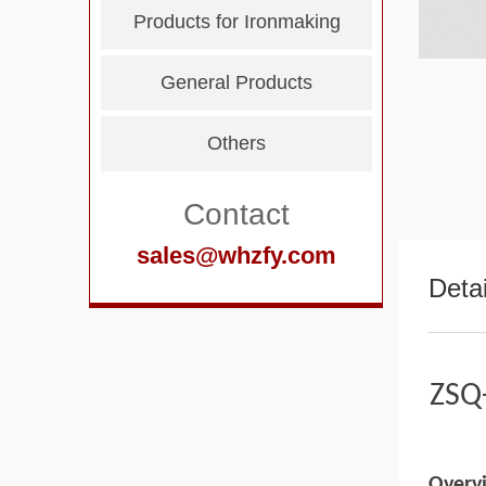
Products for Ironmaking
General Products
Others
Contact
sales@whzfy.com
Detai
ZSQ-
Overv