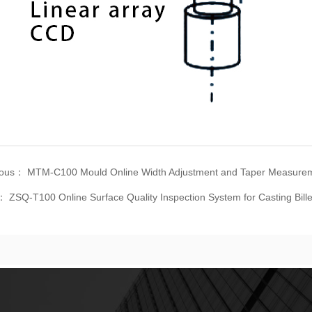
ious：
MTM-C100 Mould Online Width Adjustment and Taper Measure
t：
ZSQ-T100 Online Surface Quality Inspection System for Casting Bille