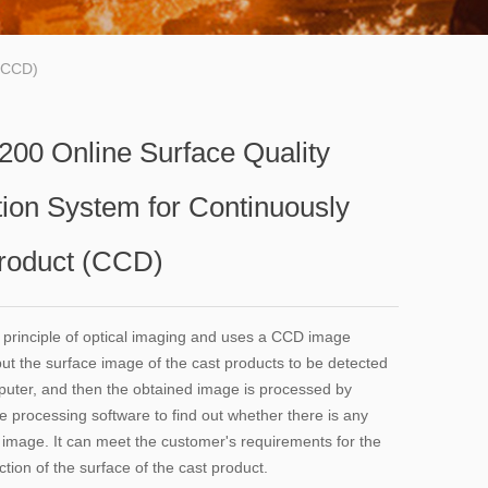
 (CCD)
00 Online Surface Quality
tion System for Continuously
roduct (CCD)
e principle of optical imaging and uses a CCD image
put the surface image of the cast products to be detected
puter, and then the obtained image is processed by
e processing software to find out whether there is any
e image. It can meet the customer's requirements for the
ction of the surface of the cast product.