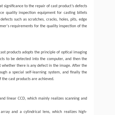
at significance to the repair of
cast product
’
s
defects
ce quality inspection equipment for casting billets
 defects such as scratches, cracks, holes, pits, edge
mer's requirements for the quality inspection of the
ast products adopts the principle of optical imaging
cts to be detected into the computer, and then the
 whether there is any defect in the image. After the
ugh a special self-learning system, and finally the
f the cast products are achieved.
s and linear CCD, which mainly realizes scanning and
array and a cylindrical lens, which realizes high-