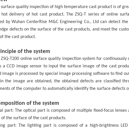
 surface quality inspection of high temperature
cast product
is of gre
 hot delivery of hot
cast product
.
The ZSQ-T series of online surfa
ped by Wuhan
CenterRise M&C
Engineering Co., Ltd
can
detect the
 edge defects on the surface of the
cast products
, and meet the custo
 of the
cast product.
inciple of the system
 ZSQ-T200 online surface quality inspection system for continuously c
s a CCD image sensor to input the surface image of the cast produ
 image is processed by special image processing software to find out
 in the image are obtained, the obtained defects are classified thro
ents of the computer to automatically identify the surface defects o
omposition of the system
al part: The optical part is composed of multiple fixed-focus lense
of the surface of the cast
products
.
ting part: The lighting part is composed of a high-brightness LED 