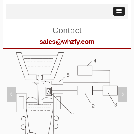
Contact
sales@whzfy.com
넳
넲