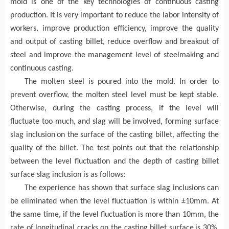
mold is one of the key technologies of continuous casting
production. It
is very important to
reduce the labor intensity of
workers, improve production efficiency, improve the quality
and output of casting billet, reduce overflow and breakout of
steel
and improve
the management level of steelmaking and
continuous casting.
The molten steel is poured into the mold. In order to
prevent overflow, the molten steel level must be kept stable.
Otherwise, during the casting process,
if
the
level will
fluctuate too much, and slag will be involved, forming surface
slag inclusion
on the surface of the
casting
billet, affecting the
quality of the billet. The test points out that the relationship
between the
level fluctuation and the depth
of casting billet
su
rface
slag inclusion is as follows:
The e
xperience has shown that
surface
slag inclusions can
be eliminated when the
level fluctuation is within ±10mm. At
the same time,
if
the
level
fluctuation
is more than 10mm, the
rate
of longitudinal cracks on the
casting billet
surface
is 30%.