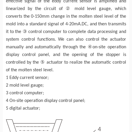
effective signal of the eddy current sensor is amplified and
②
linearized by the circuit of
mold level gauge, which
converts the 0-150mm change in the molten steel level of the
mold into a standard signal of 4-20mA.DC, and then transmits
③
it to the
control computer to complete data processing and
system control functions. We can also control the actuator
④
manually and automatically through the
on-site operation
display control panel, and the opening of the stopper is
⑤
controlled by the
actuator to realize the automatic control
of the molten steel level.
1 Eddy current sensor;
2 mold level gauge;
3 control computer;
4 On-site operation display control panel;
5 digital actuator;