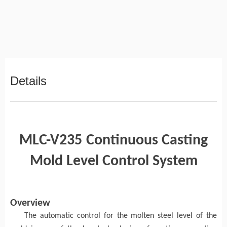
Details
MLC-V235
Continuous Casting
Mold Level Control System
Overview
The automatic control
for
the molten steel level of the