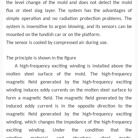
the
level
change of the
mold
and does not detect the mold
flux
or steel slag layer. The system has the advantages of
simple operation and no radiation protection problems. The
system is insensitive to argon blowing, and its sensors can be
mounted on the tundish
car
or on the platform.
The sensor is cooled by compressed air during use.
The principle is shown in the figure
A high-frequency exci
ting winding
is installed above the
molten steel surface of the mold
. The high-frequency
magnetic field generated by the high-frequency
exci
ting
winding induces eddy currents on the molten steel surface to
form a magnetic field.
T
he
magnetic field generated by the
induced eddy current
is in the opposite direction to the
magnetic field generated by the high-frequency exci
ting
winding
, which changes the impedance of the high-frequency
exci
ting winding.
Under the condition that the