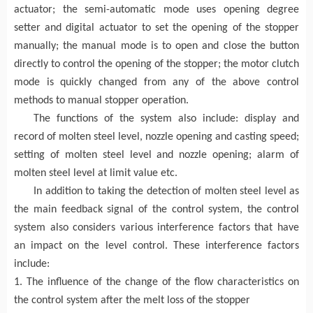
actuator; the semi-automatic mode uses opening degree
setter and digital actuator to set the opening of the stopper
manually; the manual mode is to open and close the button
directly to control the opening of the stopper; the motor clutch
mode is quickly changed from any of the above control
methods to manual stopper operation.
The functions of the system also include: display and
record of molten steel level, nozzle opening and casting speed;
setting of molten steel level and nozzle opening; alarm of
molten steel level at limit value etc.
In addition to taking the detection of molten steel level as
the main feedback signal of the control system, the control
system also considers various interference factors that have
an impact on the level control. These interference factors
include:
1. The influence of the change of the flow characteristics on
the control system after the melt loss of the stopper