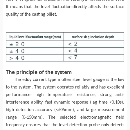
It means that
the level
fluctuation
directly affects the surface
quality of the
casting billet
.
The principle of the system
The e
ddy current
type
molten steel level gauge is the key
to the system.
The
system operates reliably and has excellent
performance: high temperature resistance, strong anti-
interference ability, fast dynamic response (lag time <0.10s),
high detection accuracy (<±05mm), and large measurement
range (0-150mm)
. T
he selected electromagnetic field
frequency ensures that the level detection probe only detects