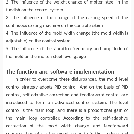
2. The influence of the weight change of molten steel in the
tundish on the control system
3. The influence of the change of the casting speed of the
continuous casting machine on the control system
4. The influence of the mold width change (the mold width is
adjustable) on the control system
5. The influence of the vibration frequency and amplitude of
the mold on the molten steel level gauge
The f
unction and software implementation
In order to overcome these disturbances, the
mold
level
control strategy adopts PID control
. A
nd on the basis of PID
control, self-adaptive correction and feedforward control are
introduced to form an advanced control system. The
level
control is the main loop, and there is a proportional gain of
the main loop controller
. A
ccording to the self-adaptive
correction
of the
mold width
change
and feedforward