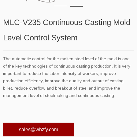
MLC-V235 Continuous Casting Mold
Level Control System
The automatic control for the molten steel level of the mold is one
of the key technologies of continuous casting production. It is very
important to reduce the labor intensity of workers, improve
production efficiency, improve the quality and output of casting
billet, reduce overflow and breakout of steel and improve the
management level of steelmaking and continuous casting.
sales@whzfy.com