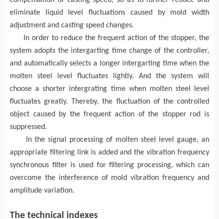
compensation of casting speed
, so as to
further reduce and
eliminate liquid level fluctuations caused by mold width
adjustment and
casting
speed changes.
In order to reduce the frequent action of the stopper, the
system adopts the intergarting time change of the controller,
and automatically selects a longer intergarting time when the
molten steel level fluctuates
light
ly.
And the system will
choose a shorter intergrating time when
molten steel level
fluctuates
greatly.
Thereby, the fluctuation of the controlled
object caused by the frequent action of the stopper rod is
suppressed.
I
n the signal processing of molten steel level
gauge
, an
appropriate filtering link is added and the vibration frequency
synchronous filter is used for filtering processing
, which can
overcome
the interference of
mold
vibration frequency and
amplitude variation
.
The t
echnical
indexes