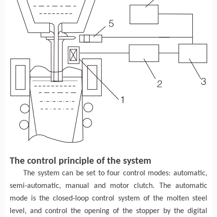
The control principle of the system
The system can be set to four control modes: automatic,
semi-automatic, manual and motor clutch. The automatic
mode is the closed-loop control system of the molten steel
level, and control the opening of the stopper by the digital