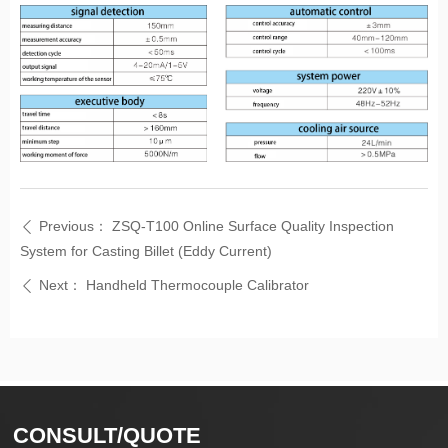
Previous：
ZSQ-T100 Online Surface Quality Inspection
ꄴ
System for Casting Billet (Eddy Current)
Next：
Handheld Thermocouple Calibrator
ꄴ
CONSULT/QUOTE