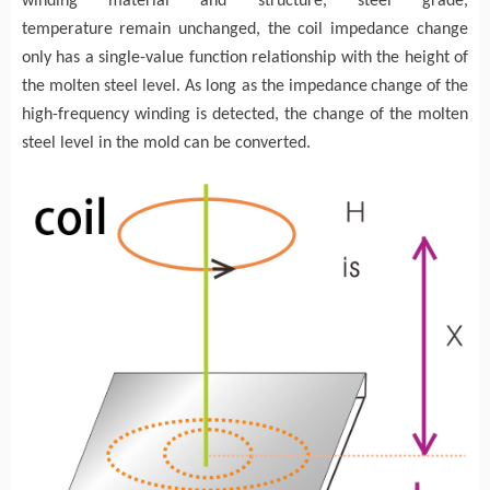
winding
material and structure, steel grade,
temperature
remain unchanged, the coil impedance change
only has a single-value function relationship with the height of
the molten steel
level
. As long as the impedance
change of the
high-frequency
winding
is detected, the change of the molten
steel level
in
the mold can be converted
.