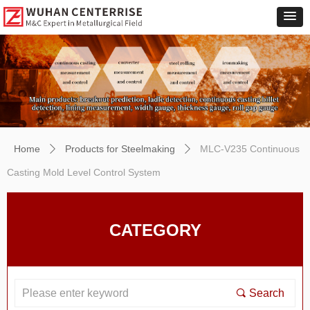
Home
Products for Steelmaking
MLC-V235 Continuous
ꄲ
ꄲ
Casting Mold Level Control System
CATEGORY
끠
Search