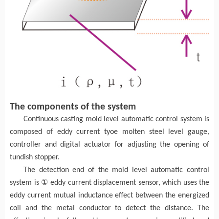
The components of the system
Continuous casting mold level automatic control system is
composed of eddy current tyoe molten steel level gauge,
controller and digital actuator for adjusting the opening of
tundish stopper.
The detection end of the mold level automatic control
①
system is
eddy current displacement sensor, which uses the
eddy current mutual inductance effect between the energized
coil and the metal conductor to detect the distance. The