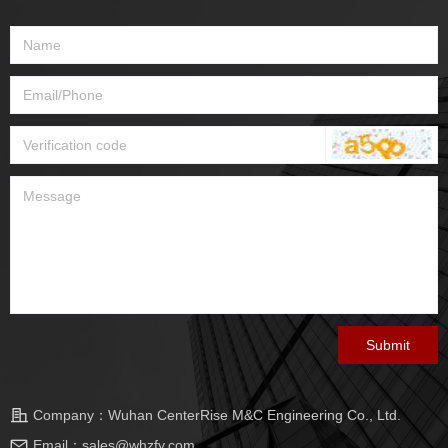
Submit
Company：
Wuhan CenterRise M&C Engineering Co., Ltd.
Email：
sales@whzfy.com