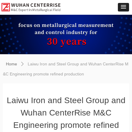
Home
Laiwu Iron and Steel Group and Wuhan CenterRise M
ꄲ
&C Engineering promote refined production
Laiwu Iron and Steel Group and
Wuhan CenterRise M&C
Engineering promote refined