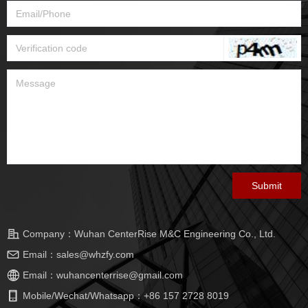
Submit
Company：
Wuhan CenterRise M&C Engineering Co., Ltd.
Email：
sales@whzfy.com
Email：
wuhancenterrise@gmail.com
Mobile/Wechat/Whatsapp：
+86 157 2728 8019