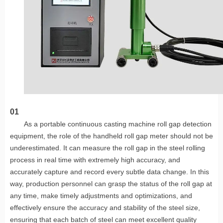
01
As a portable continuous casting machine roll gap detection
equipment, the role of the handheld roll gap meter should not be
underestimated. It can measure the roll gap in the steel rolling
process in real time with extremely high accuracy, and
accurately capture and record every subtle data change. In this
way, production personnel can grasp the status of the roll gap at
any time, make timely adjustments and optimizations, and
effectively ensure the accuracy and stability of the steel size,
ensuring that each batch of steel can meet excellent quality