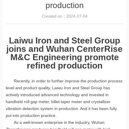
production
Created on：
2024-07-04
Laiwu Iron and Steel Group
joins and Wuhan CenterRise
M&C Engineering promote
refined production
Recently, in order to further improve the production process
level and product quality, Laiwu Iron and Steel Group has
actively introduced advanced technology and invested in
handheld roll gap meter, billet taper meter and crystallizer
vibration detection system in production. And it has been fully
put into production practice.
As a well-known enterprise in the industry, Wuhan