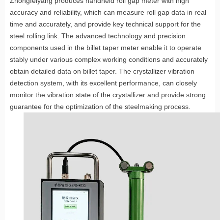
Zhongfeiyang produces handheld roll gap meter with high
accuracy and reliability, which can measure roll gap data in real
time and accurately, and provide key technical support for the
steel rolling link. The advanced technology and precision
components used in the billet taper meter enable it to operate
stably under various complex working conditions and accurately
obtain detailed data on billet taper. The crystallizer vibration
detection system, with its excellent performance, can closely
monitor the vibration state of the crystallizer and provide strong
guarantee for the optimization of the steelmaking process.