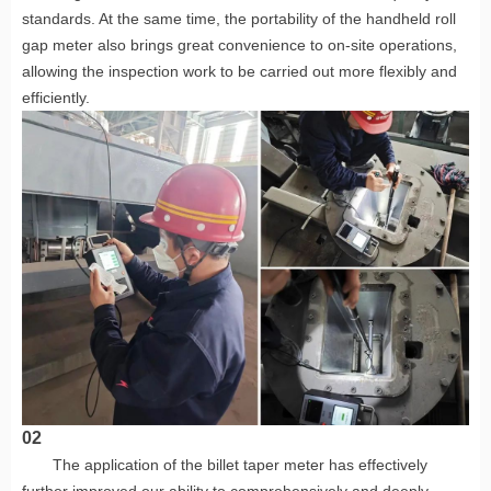
standards. At the same time, the portability of the handheld roll
gap meter also brings great convenience to on-site operations,
allowing the inspection work to be carried out more flexibly and
efficiently.
02
The application of the billet taper meter has effectively
further improved our ability to comprehensively and deeply