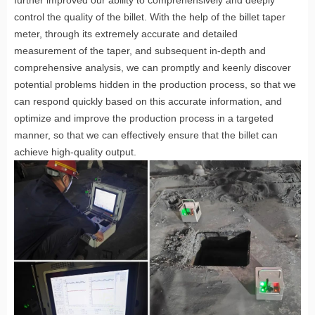
control the quality of the billet. With the help of the billet taper
meter, through its extremely accurate and detailed
measurement of the taper, and subsequent in-depth and
comprehensive analysis, we can promptly and keenly discover
potential problems hidden in the production process, so that we
can respond quickly based on this accurate information, and
optimize and improve the production process in a targeted
manner, so that we can effectively ensure that the billet can
achieve high-quality output.