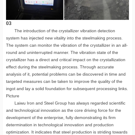
03
The introduction of the crystallizer vibration detection
system has injected new vitality into the steelmaking process.
The system can monitor the vibration of the crystallizer in an all-
round and uninterrupted manner. The vibration state of the
crystallizer has a direct and critical impact on the crystallization
effect during the steelmaking process. Through accurate
analysis of it, potential problems can be discovered in time and
targeted measures can be taken to improve the quality of the
ingot and lay a solid foundation for subsequent processing links.
Picture
Laiwu Iron and Steel Group has always regarded scientific
and technological innovation as the core driving force for the
development of the enterprise, fully demonstrating its firm
determination in technological innovation and production
optimization. It indicates that steel production is striding towards