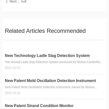
Next：
null
ꄲ
Related Articles Recommended
New Technology Ladle Slag Detection System
The newest Ladle slag Detection System produced by Wuhan CenterRise
M&C Engineering CO.,Ltd.
2022-10-21
New Patent Mold Oscillation Detection Instrument
New Patent Mold Oscillation Detection Instrument, owned by Wuhan
CenterRise M&C Engineering CO., Ltd.
2022-10-21
New Patent Strand Condition Monitor