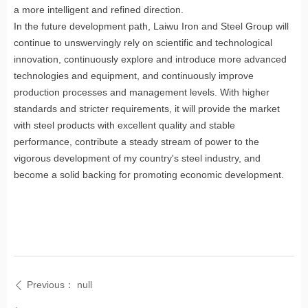
a more intelligent and refined direction.
In the future development path, Laiwu Iron and Steel Group will
continue to unswervingly rely on scientific and technological
innovation, continuously explore and introduce more advanced
technologies and equipment, and continuously improve
production processes and management levels. With higher
standards and stricter requirements, it will provide the market
with steel products with excellent quality and stable
performance, contribute a steady stream of power to the
vigorous development of my country's steel industry, and
become a solid backing for promoting economic development.
Previous：
null
ꄴ