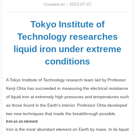
Created on：
2023-07-07
Tokyo Institute of
Technology researches
liquid iron under extreme
conditions
A Tokyo Institute of Technology research team led by Professor
Kenji Ohta has succeeded in measuring the electrical resistance
of liquid iron at extremely high pressures and temperatures such
as those found in the Earth's interior. Professor Ohta developed
two new techniques that made the breakthrough possible.
Iron as an element
Iron is the most abundant element on Earth by mass. In its liquid