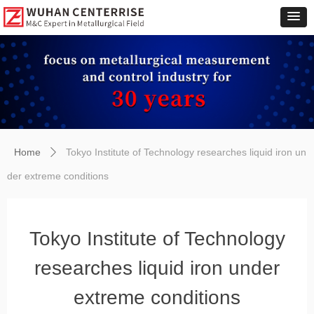
Home
Tokyo Institute of Technology researches liquid iron un
ꄲ
der extreme conditions
Tokyo Institute of Technology
researches liquid iron under
extreme conditions