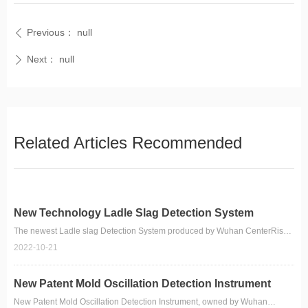
Previous：
null
ꄴ
Next：
null
ꄲ
Related Articles Recommended
New Technology Ladle Slag Detection System
The newest Ladle slag Detection System produced by Wuhan CenterRise
M&C Engineering CO.,Ltd.
2022-10-21
New Patent Mold Oscillation Detection Instrument
New Patent Mold Oscillation Detection Instrument, owned by Wuhan