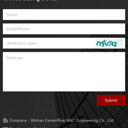
Submit
Company：
Wuhan CenterRise M&C Engineering Co., Ltd.