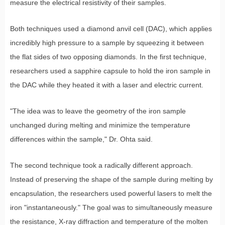
measure the electrical resistivity of their samples.
Both techniques used a diamond anvil cell (DAC), which applies
incredibly high pressure to a sample by squeezing it between
the flat sides of two opposing diamonds. In the first technique,
researchers used a sapphire capsule to hold the iron sample in
the DAC while they heated it with a laser and electric current.
"The idea was to leave the geometry of the iron sample
unchanged during melting and minimize the temperature
differences within the sample," Dr. Ohta said.
The second technique took a radically different approach.
Instead of preserving the shape of the sample during melting by
encapsulation, the researchers used powerful lasers to melt the
iron "instantaneously." The goal was to simultaneously measure
the resistance, X-ray diffraction and temperature of the molten