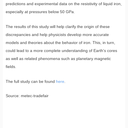
predictions and experimental data on the resistivity of liquid iron,
especially at pressures below 50 GPa.
The results of this study will help clarify the origin of these
discrepancies and help physicists develop more accurate
models and theories about the behavior of iron. This, in turn,
could lead to a more complete understanding of Earth's cores
as well as related phenomena such as planetary magnetic
fields.
The full study can be found
here
.
Source: metec-tradefair