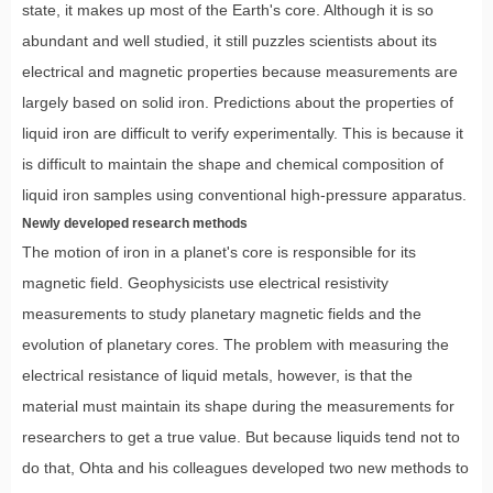
state, it makes up most of the Earth's core. Although it is so
abundant and well studied, it still puzzles scientists about its
electrical and magnetic properties because measurements are
largely based on solid iron. Predictions about the properties of
liquid iron are difficult to verify experimentally. This is because it
is difficult to maintain the shape and chemical composition of
liquid iron samples using conventional high-pressure apparatus.
Newly developed research methods
The motion of iron in a planet's core is responsible for its
magnetic field. Geophysicists use electrical resistivity
measurements to study planetary magnetic fields and the
evolution of planetary cores. The problem with measuring the
electrical resistance of liquid metals, however, is that the
material must maintain its shape during the measurements for
researchers to get a true value. But because liquids tend not to
do that, Ohta and his colleagues developed two new methods to