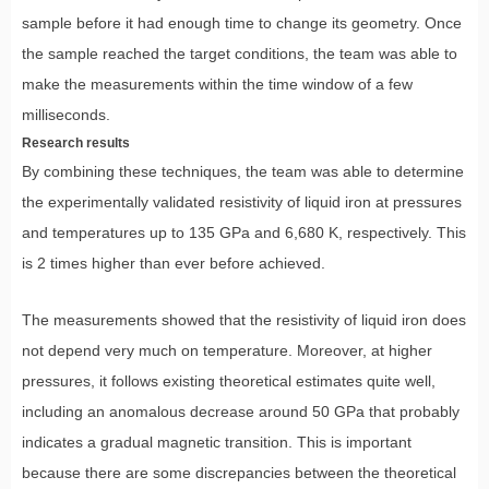
sample before it had enough time to change its geometry. Once
the sample reached the target conditions, the team was able to
make the measurements within the time window of a few
milliseconds.
Research results
By combining these techniques, the team was able to determine
the experimentally validated resistivity of liquid iron at pressures
and temperatures up to 135 GPa and 6,680 K, respectively. This
is 2 times higher than ever before achieved.
The measurements showed that the resistivity of liquid iron does
not depend very much on temperature. Moreover, at higher
pressures, it follows existing theoretical estimates quite well,
including an anomalous decrease around 50 GPa that probably
indicates a gradual magnetic transition. This is important
because there are some discrepancies between the theoretical