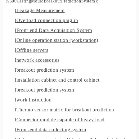
K600
C
asting
M
ould
B
reakout
P
rediction
S
ystem
)
:
l
Leakage Measurement
l
Overload connection plug-in
l
Front-end Data Acquisition System
l
Online operation station (workstation)
l
Offline servers
l
network accessories
l
breakout prediction system
l
installation cabinet and control cabinet
l
breakout prediction system
l
work instruction
l
Thermo sensor matrix for breakout prediction
l
Connector module capable of heavy load
l
Front
-
end data collecting system