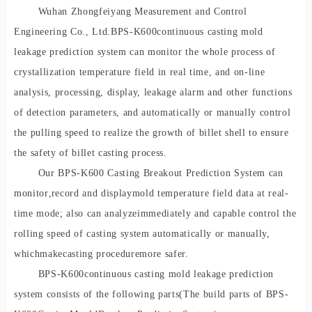
Wuhan Zhongfeiyang Measurement and Control
Engineering Co., Ltd.
BPS-K60
0
continuous casting mold
leakage prediction system can monitor the whole process of
crystallization temperature field in real time, and on-line
analysis, processing, display, leakage alarm and other functions
of detection parameters, and automatically or manually control
the pulling speed to realize the growth of billet shell to ensure
the safety of billet casting process.
Our BPS-K600 Casting Breakout Prediction System can
monitor
,
record and display
mold temperature field data at real-
time mode; also can analy
ze
immediately and capable control the
rolling spe
ed of casting system automatically or manually
,
which
make
casting procedure
more safer
.
BPS-K60
0
continuous casting mold leakage prediction
system consists of the following parts
(
The build parts of BPS-