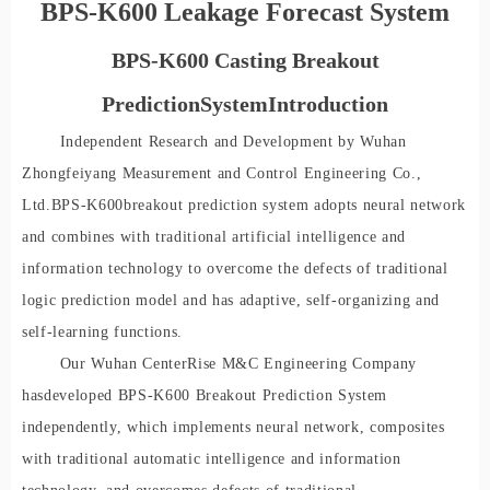
BPS-K600 Leakage Forecast System
BPS-K600 Casting Breakout
Prediction
S
ystem
I
ntr
oduc
tion
Independent Research and Development by Wuhan
Zhongfeiyang Measurement and Control Engineering Co.,
Ltd.
BPS-K60
0
breakout prediction system adopts neural network
and combines with traditional artificial intelligence and
information technology to overcome the defects of traditional
logic prediction model and has adaptive, self-organizing and
self-learning functions.
Our Wuhan CenterRise M&C Engineering Company
ha
s
developed BPS-K600 Breakout Prediction System
independ
ently, which implements neural network, composites
with traditional automatic intelligence and information