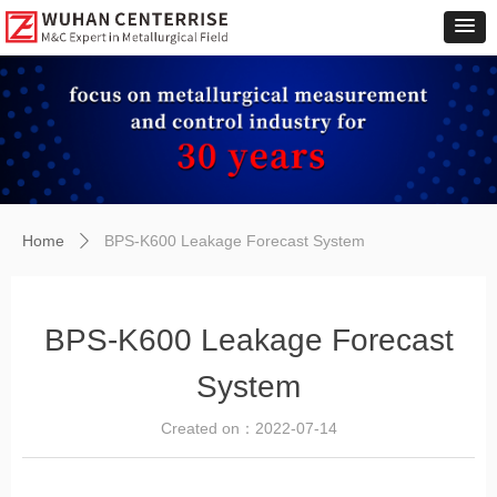
Home
BPS-K600 Leakage Forecast System
ꄲ
BPS-K600 Leakage Forecast
System
Created on：
2022-07-14