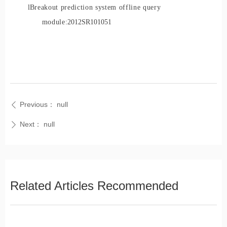
l
Breakout prediction system offline query
module:
2012SR101051
Previous：
null
ꄴ
Next：
null
ꄲ
Related Articles Recommended