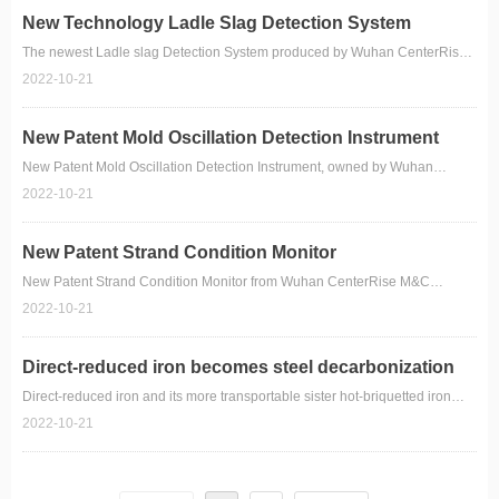
New Technology Ladle Slag Detection System
The newest Ladle slag Detection System produced by Wuhan CenterRise
M&C Engineering CO.,Ltd.
2022-10-21
New Patent Mold Oscillation Detection Instrument
New Patent Mold Oscillation Detection Instrument, owned by Wuhan
CenterRise M&C Engineering CO., Ltd.
2022-10-21
New Patent Strand Condition Monitor
New Patent Strand Condition Monitor from Wuhan CenterRise M&C
Engineering CO., Ltd.
2022-10-21
Direct-reduced iron becomes steel decarbonization
winner
Direct-reduced iron and its more transportable sister hot-briquetted iron
have dallied in the wings of mainstream steelmaking as high-quality and
2022-10-21
low-residual furnace inputs for nearly 60 years. Suddenly the two have
swept center stage for holding the key to steel decarbonization.