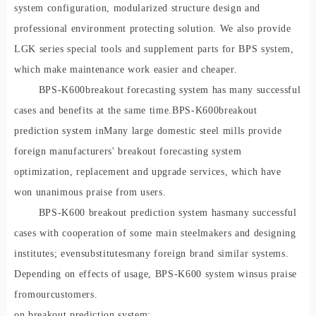
system configuration, modularized structure design and
professional environment protecting solution. We also provide
LGK series special tools and supplement parts for BPS system,
which make maintenance work easier and cheaper.
BPS-K60
0
breakout forecasting system has many successful
cases and benefits at the same time.
BPS-K60
0
breakout
prediction system in
Many large domestic steel mills provide
foreign manufacturers' breakout forecasting system
optimization, replacement and upgrade services, which have
won unanimous praise from users.
BPS-K600 breakout prediction system ha
s
many successful
cases with cooperation of some main steelmakers and designing
institutes; even
substitutes
man
y foreign brand similar systems.
Depending on effects of usage, BPS-K600 system w
ins
us praise
from
our
customers.
on breakout prediction system: