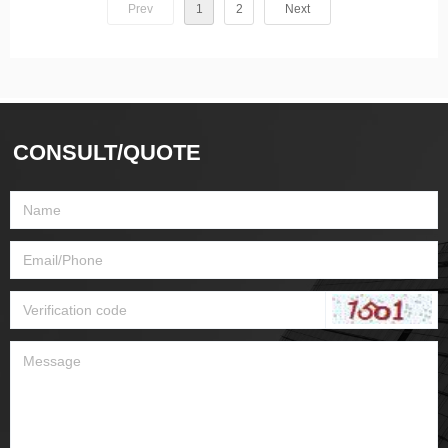
Prev
1
2
Next
CONSULT/QUOTE