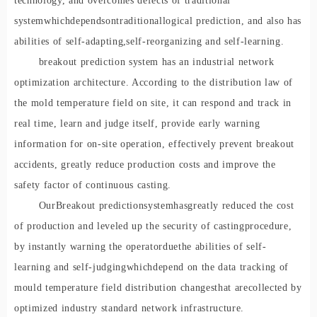
technology, and overcomes defects of traditional
system
which
depend
s
on
traditional
logical prediction, and also has
abilities of self-adapting
,
self-reorganizing and self-learning.
breakout prediction system has an industrial network
optimization architecture. According to the distribution law of
the mold temperature field on site, it can respond and track in
real time, learn and judge itself, provide early warning
information for on-site operation, effectively prevent breakout
accidents, greatly reduce production costs and improve the
safety factor of continuous casting.
Our
B
reakout prediction
s
ystem
has
greatly reduced the cost
of production and leveled up the security of casting
procedure
,
by instantly warning the operator
due
the abilities of self-
learning and self-judging
which
depend on the data tracking of
mould temperature field distribution changes
that are
collected by
optimized industry standard network infrastructure.