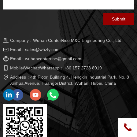
Submit
Company：
Wuhan CenterRise M&C Engineering Co., Ltd.
Email：
sales@whzfy.com
Email：
wuhancenterrise@gmail.com
Mobile/Wechat/Whatsapp：
+86 157 2728 8019
Address：
4th Floor, Building 4, Hengxin Industrial Park, No. 8
Xinhua Avenue, Huangpi District, Wuhan, Hubei, China
끅