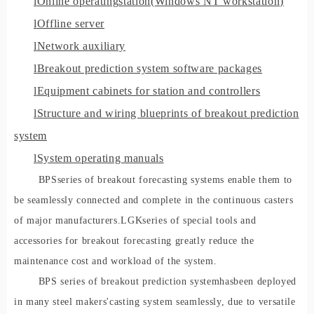
l
Online operati
ng
station
(
Windows NT workstation)
l
Offline server
l
Network auxiliary
l
Breakout prediction system software packages
l
Equipment cabinets for station and controllers
l
Structure and wiring blueprints of breakout prediction
system
l
System operating manuals
BP
S
series of breakout forecasting systems enable them to
be seamlessly connected and complete in the continuous casters
of major manufacturers.
LG
K
series of special tools and
accessories for breakout forecasting greatly reduce the
maintenance cost and workload of the system.
BPS se
ries of breakout prediction system
has
been deployed
in many steel maker
s
'
casting system seamlessly, due to versatile