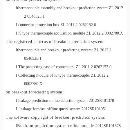
l
thermocouple assembly and breakout prediction system ZL 2012
2 0546525.1
l connector protection box ZL 2011 2 0262152.0
l K type thermocouple acquisition module ZL 2012 2 0002780.X
The registered patterns of breakou
t prediction system:
l
thermocouple and breakout predicting system: ZL 2012 2
0546525.1
l The protecting case of connectors: ZL 2011 2 0262152.0
l Collecting module of K type thermocouple: ZL 2012 2
0002780.X
on breakout forecasting system:
l leakage prediction online detection system 2012SR101378
L leakage forecast offline query system 2012SR101051
The software copyright of breakout prediction system:
l
Breakout prediction system online module:
2012SR101378