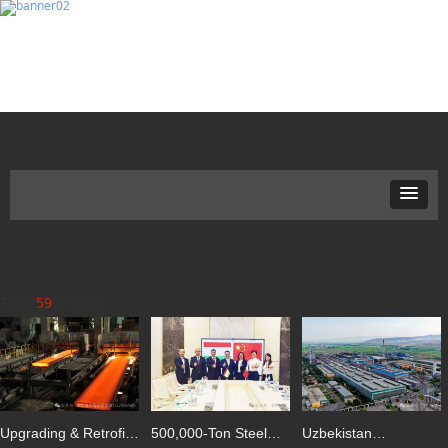
Total
59
articles
Upgrading & Retrofit
500,000-Ton Steel
Uzbekistan